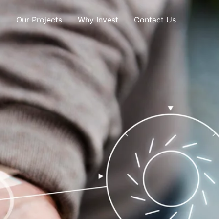
Our Projects
Why Invest
Contact Us