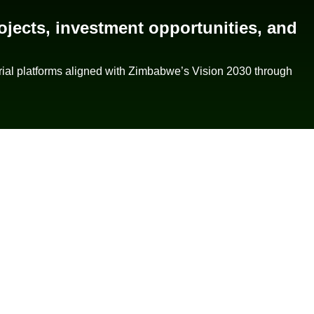
ojects, investment opportunities, and
rial platforms aligned with Zimbabwe’s Vision 2030 through
Quick Links
Contact Info
Home
Email Us
About Us
Call Us
Our Projects
Why Invest
Contact Us