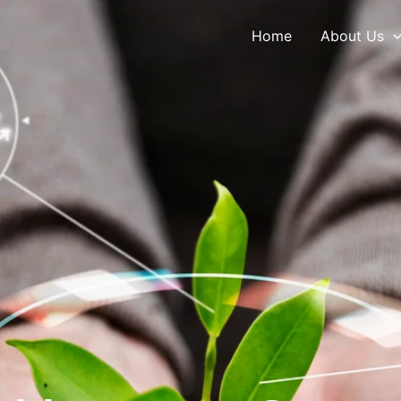
Home
About Us