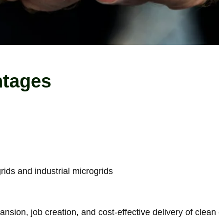
ntages
ids and industrial microgrids
nsion, job creation, and cost-effective delivery of clean