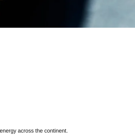
 energy across the continent.