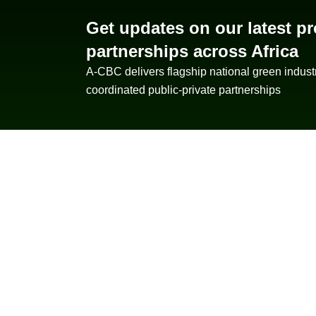
Get updates on our latest pr
partnerships across Africa
A-CBC delivers flagship national green indust
coordinated public-private partnerships
About A-CBC
AfriCan Bioenergy Corporation pioneers
scalable biofuel solutions across Africa —
combining Nopal cactus farming, AI-driven
precision agriculture, and circular
bioenergy technologies to power a