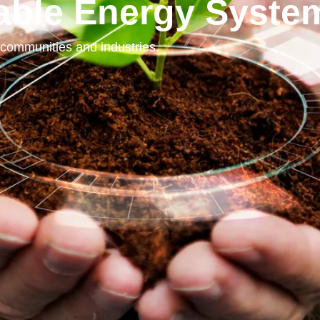
lable Energy Syste
communities and industries.