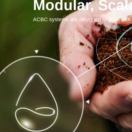
Modular, Sca
ACBC systems are designed to grow with 