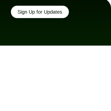
Sign Up for Updates
Connect With Us
Facebook
Instagram
LinkedIn
Twitter X