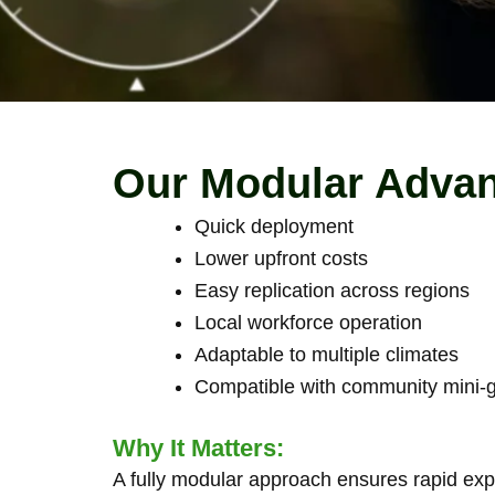
Our Modular Adva
Quick deployment
Lower upfront costs
Easy replication across regions
Local workforce operation
Adaptable to multiple climates
Compatible with community mini-gr
Why It Matters:
A fully modular approach ensures rapid expa